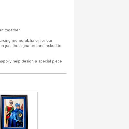
ut together.
rcing memorabilia or for our
n just the signature and asked to
happily help design a special piece