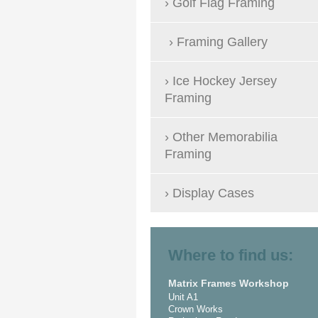
Golf Flag Framing
Framing Gallery
Ice Hockey Jersey
Framing
Other Memorabilia
Framing
Display Cases
Where to find us:
Matrix Frames Workshop
Unit A1
Crown Works