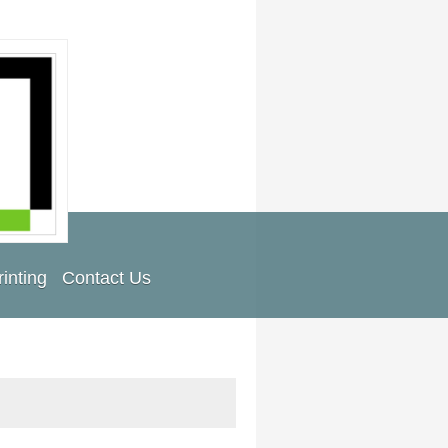
inting
Contact Us