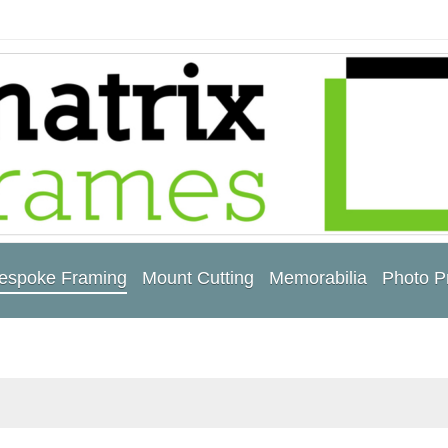
espoke Framing
Mount Cutting
Memorabilia
Photo Pr