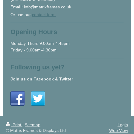
Email
: info@matrixframes.co.uk
Or use our
contact form
Opening Hours
Monday-Thurs 9.00am-4.45pm
Friday - 9.00am-4.30pm
Following us yet?
Join us on Facebook & Twitter
Print
|
Sitemap
Login
© Matrix Frames & Displays Ltd
Web View