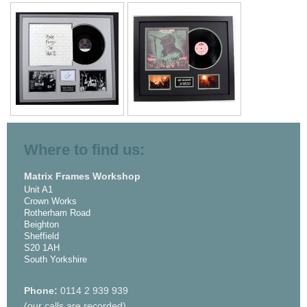
Where to find us:
Matrix Frames Workshop
Unit A1
Crown Works
Rotherham Road
Beighton
Sheffield
S20 1AH
South Yorkshire
Phone:
0114 2 939 939
(our calls are recorded)