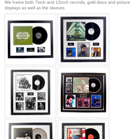
We frame both 7inch and 12inch records, gold discs and picture
displays as well as the sleeves.