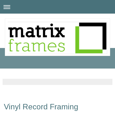
Vinyl Record Framing